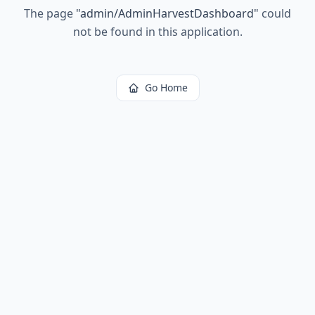
The page
"
admin/AdminHarvestDashboard
"
could
not be found in this application.
Go Home