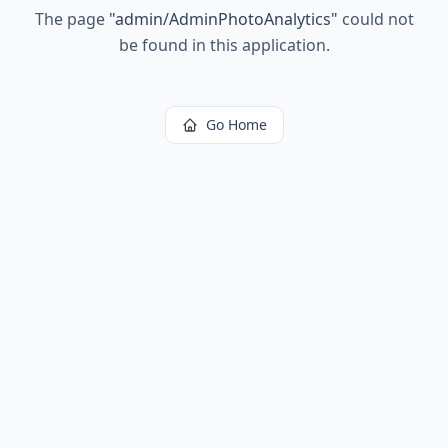
The page
"
admin/AdminPhotoAnalytics
"
could not
be found in this application.
Go Home