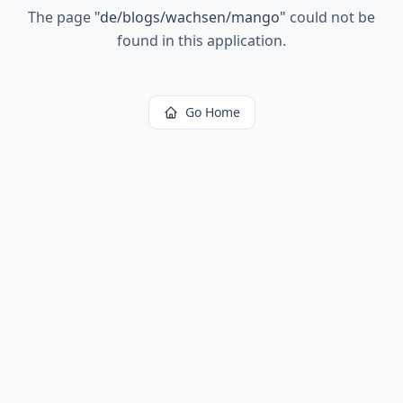
The page
"
de/blogs/wachsen/mango
"
could not be
found in this application.
Go Home